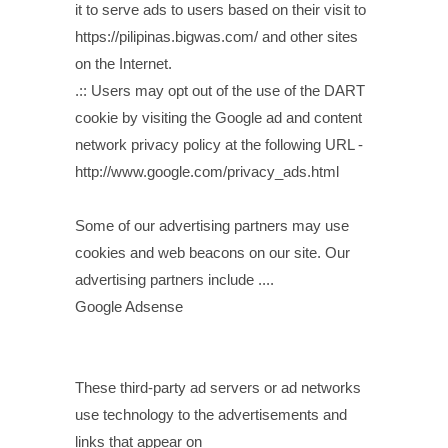
it to serve ads to users based on their visit to
https://pilipinas.bigwas.com/ and other sites
on the Internet.
.:: Users may opt out of the use of the DART
cookie by visiting the Google ad and content
network privacy policy at the following URL -
http://www.google.com/privacy_ads.html
Some of our advertising partners may use
cookies and web beacons on our site. Our
advertising partners include ....
Google Adsense
These third-party ad servers or ad networks
use technology to the advertisements and
links that appear on