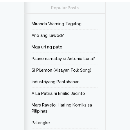
Popular Posts
Miranda Warning Tagalog
Ano ang Ilawod?
Mga uri ng pato
Paano namatay si Antonio Luna?
Si Pilemon (Visayan Folk Song)
Industriyang Pantahanan
A La Patria ni Emilio Jacinto
Mars Ravelo: Hari ng Komiks sa
Pilipinas
Palengke