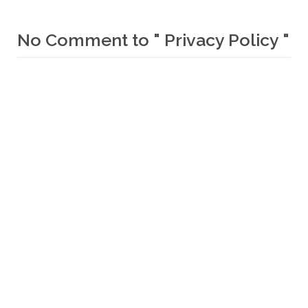
No Comment to " Privacy Policy "