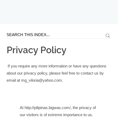
Privacy Policy
If you require any more information or have any questions
about our privacy policy, please feel free to contact us by
email at mg_viloria@yahoo.com.
At http://pilipinas.bigwas.com/, the privacy of
our visitors is of extreme importance to us.