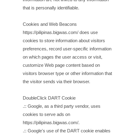
that is personally identifiable.
Cookies and Web Beacons
https://pilipinas.bigwas.com/ does use
cookies to store information about visitors
preferences, record user-specific information
on which pages the user access or visit,
customize Web page content based on
visitors browser type or other information that
the visitor sends via their browser.
DoubleClick DART Cookie
.:: Google, as a third party vendor, uses
cookies to serve ads on
https://pilipinas.bigwas.com/.
.:: Google's use of the DART cookie enables