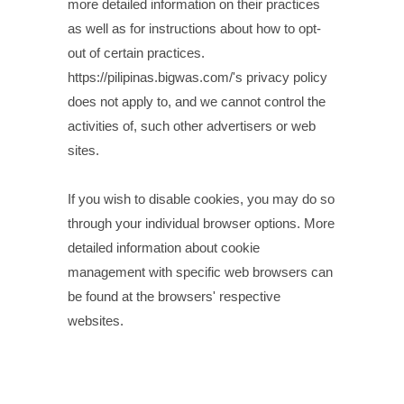
more detailed information on their practices
as well as for instructions about how to opt-
out of certain practices.
https://pilipinas.bigwas.com/'s privacy policy
does not apply to, and we cannot control the
activities of, such other advertisers or web
sites.
If you wish to disable cookies, you may do so
through your individual browser options. More
detailed information about cookie
management with specific web browsers can
be found at the browsers' respective
websites.