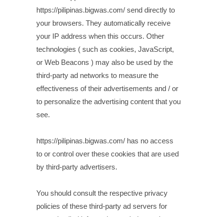
https://pilipinas.bigwas.com/ send directly to
your browsers. They automatically receive
your IP address when this occurs. Other
technologies ( such as cookies, JavaScript,
or Web Beacons ) may also be used by the
third-party ad networks to measure the
effectiveness of their advertisements and / or
to personalize the advertising content that you
see.
https://pilipinas.bigwas.com/ has no access
to or control over these cookies that are used
by third-party advertisers.
You should consult the respective privacy
policies of these third-party ad servers for