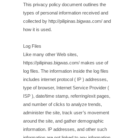
This privacy policy document outlines the
types of personal information received and
collected by http://pilipinas.bigwas.com/ and
how it is used.
Log Files
Like many other Web sites,
https://pilipinas.bigwas.com/ makes use of
log files. The information inside the log files
includes internet protocol ( IP ) addresses,
type of browser, Internet Service Provider (
ISP ), date/time stamp, referring/exit pages,
and number of clicks to analyze trends,
administer the site, track user’s movement
around the site, and gather demographic
information. IP addresses, and other such
information are not linked to any information